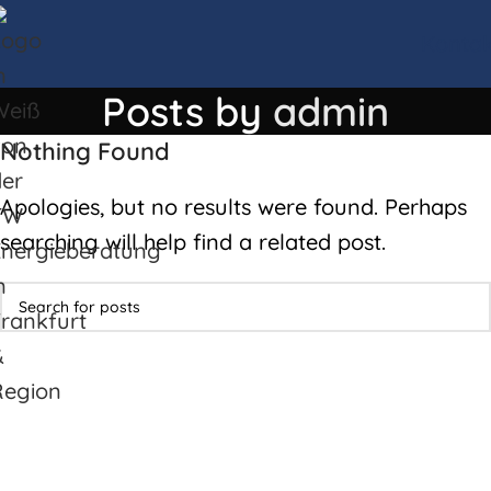
Kontak
Posts by
admin
Nothing Found
Apologies, but no results were found. Perhaps
searching will help find a related post.